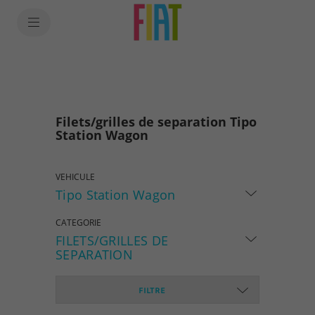
SkiptoContentText
SkiptoNavigationText
Filets/grilles de separation Tipo
Station Wagon
VEHICULE
Tipo Station Wagon
CATEGORIE
FILETS/GRILLES DE
SEPARATION
FILTRE